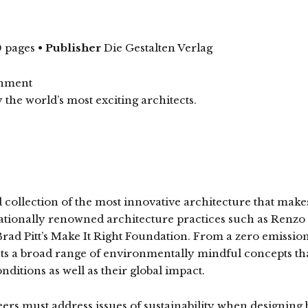
 pages
•
Publisher
Die Gestalten Verlag
onment
 the world’s most exciting architects.
collection of the most innovative architecture that makes
rnationally renowned architecture practices such as Re
 Brad Pitt’s Make It Right Foundation. From a zero emission 
ts a broad range of environmentally mindful concepts tha
ditions as well as their global impact.
eers must address issues of sustainability when designin