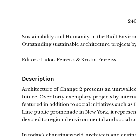
240
Sustainability and Humanity in the Built Envir
Outstanding sustainable architecture projects by
Editors: Lukas Feireiss & Kristin Feireiss
Description
Architecture of Change 2 presents an unrivalled 
future. Over forty exemplary projects by inte
featured in addition to social initiatives such as
Line public promenade in New York, it represen
devoted to regional environmental and social con
In today’s changing world, architects and engin