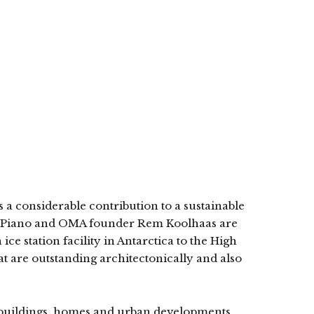
 a considerable contribution to a sustainable
nzo Piano and OMA founder Rem Koolhaas are
ice station facility in Antarctica to the High
t are outstanding architectonically and also
g buildings, homes and urban developments.