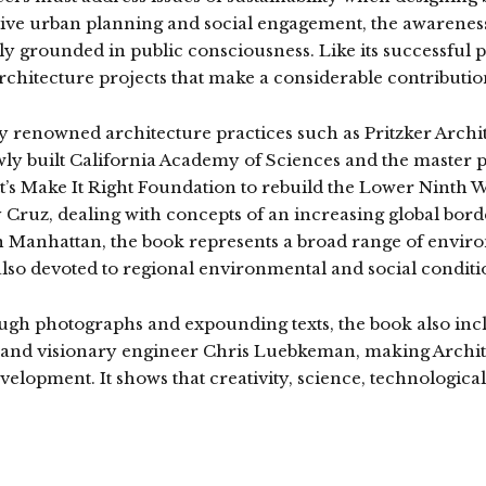
ve urban planning and social engagement, the awareness
 grounded in public consciousness. Like its successful p
rchitecture projects that make a considerable contribution
ly renowned architecture practices such as Pritzker Arc
ly built California Academy of Sciences and the master p
Pitt’s Make It Right Foundation to rebuild the Lower Nint
 Cruz, dealing with concepts of an increasing global borde
n Manhattan, the book represents a broad range of enviro
also devoted to regional environmental and social condition
ough photographs and expounding texts, the book also inclu
 and visionary engineer Chris Luebkeman, making Archite
elopment. It shows that creativity, science, technological