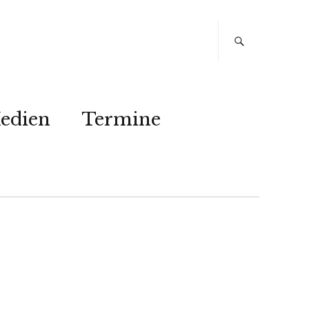
edien
Termine