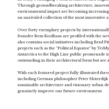
Through groundbreaking architecture, innovati
environmental impact are becoming increasingly
an unrivaled collection of the most innovative a
Over forty exemplary projects by international
founder Rem Koolhaas are profiled with the new
also contains social initiatives including Brad 
projects such as the “Political Equator” by Teddy
Antarctica to the High Line public promenade i
outstanding in their architectural form but are 
With each featured project fully illustrated thr
including German philosopher Peter Sloterdijk
sustainable architecture and visionary urban dev
genuinely improve our future environment.