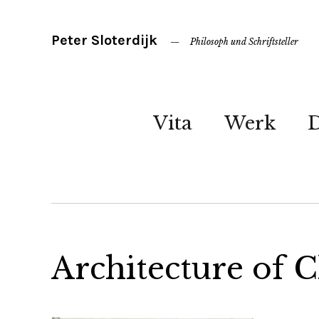
Peter Sloterdijk
Philosoph und Schriftsteller
Vita
Werk
Architecture of 