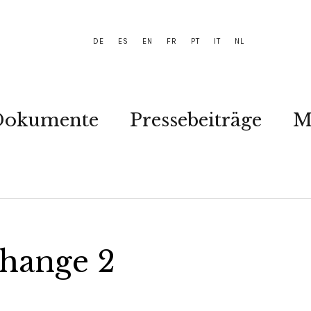
DE
ES
EN
FR
PT
IT
NL
Dokumente
Pressebeiträge
M
Change 2