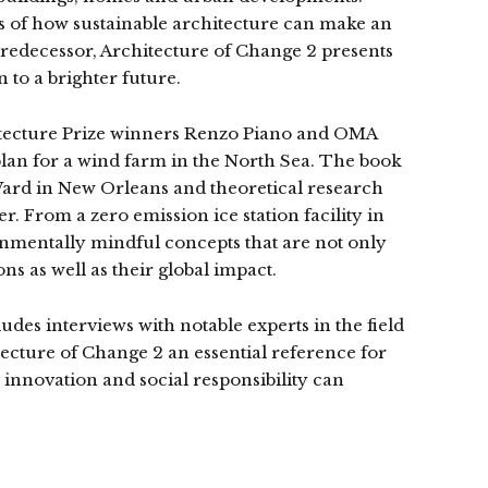
 of how sustainable architecture can make an
redecessor, Architecture of Change 2 presents
 to a brighter future.
hitecture Prize winners Renzo Piano and OMA
lan for a wind farm in the North Sea. The book
h Ward in New Orleans and theoretical research
r. From a zero emission ice station facility in
nmentally mindful concepts that are not only
s as well as their global impact.
des interviews with notable experts in the field
cture of Change 2 an essential reference for
 innovation and social responsibility can