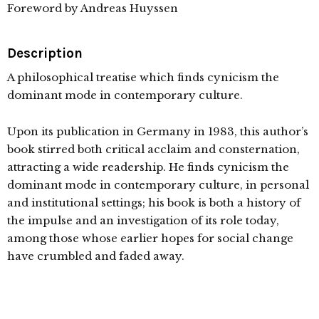
Foreword by Andreas Huyssen
Description
A philosophical treatise which finds cynicism the
dominant mode in contemporary culture.
Upon its publication in Germany in 1983, this author’s
book stirred both critical acclaim and consternation,
attracting a wide readership. He finds cynicism the
dominant mode in contemporary culture, in personal
and institutional settings; his book is both a history of
the impulse and an investigation of its role today,
among those whose earlier hopes for social change
have crumbled and faded away.