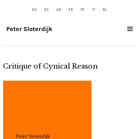
DE
ES
EN
FR
PT
IT
NL
Peter Sloterdijk
Critique of Cynical Reason