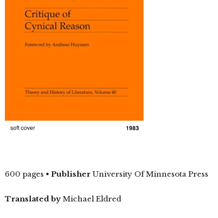
600 pages
•
Publisher
University Of Minnesota Press
Translated by
Michael Eldred