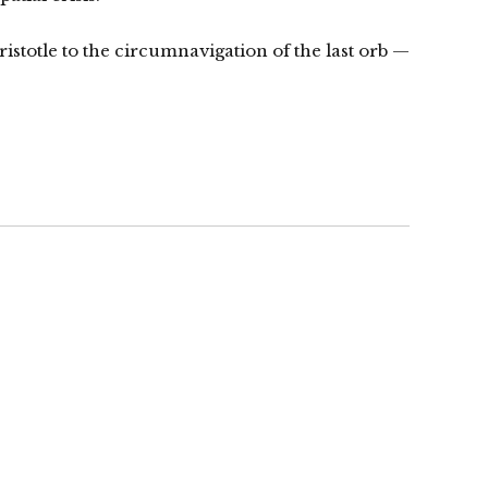
Aristotle to the circumnavigation of the last orb —