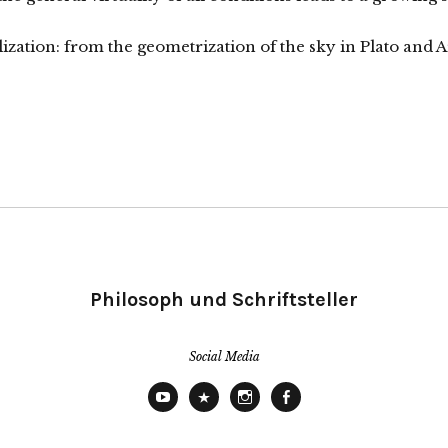
alization: from the geometrization of the sky in Plato and 
Philosoph und Schriftsteller
Social Media
YouTube
X
Instagram
Facebook