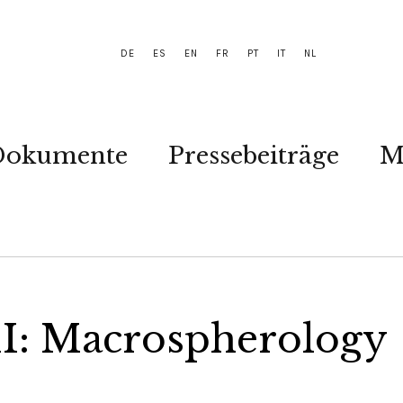
DE
ES
EN
FR
PT
IT
NL
Dokumente
Pressebeiträge
M
II: Macrospherology