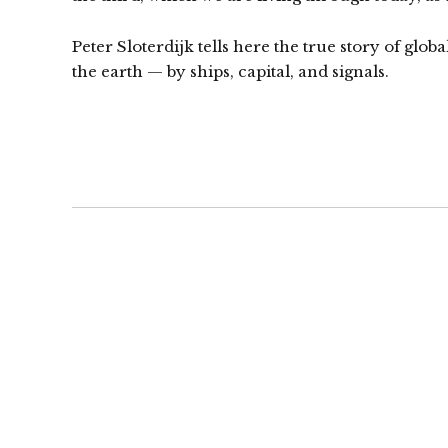
Peter Sloterdijk tells here the true story of glob
the earth — by ships, capital, and signals.