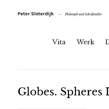
Peter Sloterdijk
Philosoph und Schriftsteller
Vita
Werk
Globes. Spheres 