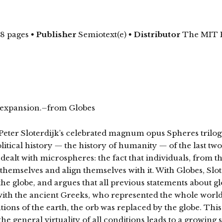
48 pages
•
Publisher
Semiotext(e) •
Distributor
The MIT 
ric expansion.–from Globes
Peter Sloterdijk’s celebrated magnum opus Spheres trilog
itical history — the history of humanity — of the last two
dealt with microspheres: the fact that individuals, from th
hemselves and align themselves with it. With Globes, Slote
he globe, and argues that all previous statements about g
 with the ancient Greeks, who represented the whole world
ions of the earth, the orb was replaced by the globe. This
he general virtuality of all conditions leads to a growing sp