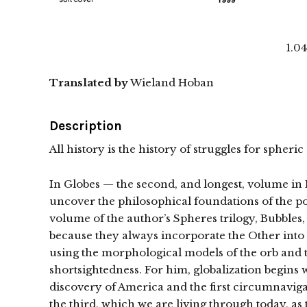
1.0
Translated by
Wieland Hoban
Description
All history is the history of struggles for sphe
In Globes — the second, and longest, volume in 
uncover the philosophical foundations of the pol
volume of the author’s Spheres trilogy, Bubbles, 
because they always incorporate the Other into t
using the morphological models of the orb and t
shortsightedness. For him, globalization begins
discovery of America and the first circumnavigat
the third, which we are living through today, as t