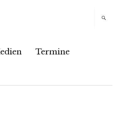
edien
Termine