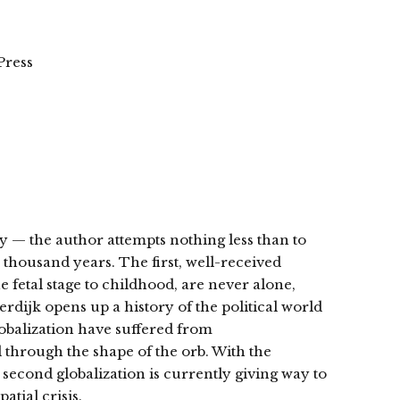
Press
y — the author attempts nothing less than to
 thousand years. The first, well-received
e fetal stage to childhood, are never alone,
rdijk opens up a history of the political world
lobalization have suffered from
 through the shape of the orb. With the
 second globalization is currently giving way to
atial crisis.