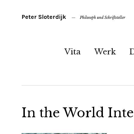
Peter Sloterdijk
Philosoph und Schriftsteller
Vita
Werk
In the World Inte