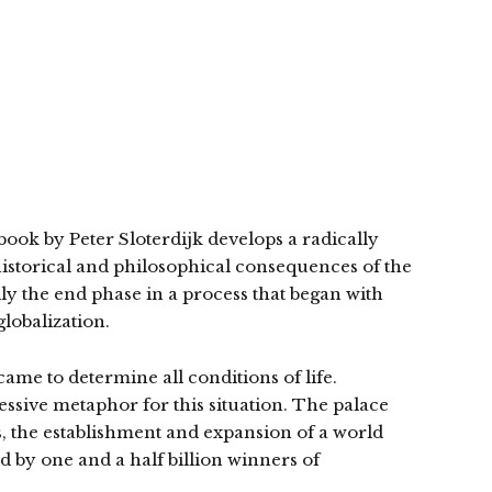
ook by Peter Sloterdijk develops a radically
 historical and philosophical consequences of the
ually the end phase in a process that began with
lobalization.
came to determine all conditions of life.
pressive metaphor for this situation. The palace
is, the establishment and expansion of a world
d by one and a half billion winners of