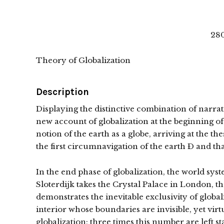
280
Theory of Globalization
Description
Displaying the distinctive combination of narra
new account of globalization at the beginning of
notion of the earth as a globe, arriving at the th
the first circumnavigation of the earth Ð and th
In the end phase of globalization, the world syst
Sloterdijk takes the Crystal Palace in London, the
demonstrates the inevitable exclusivity of global
interior whose boundaries are invisible, yet vir
globalization; three times this number are left s