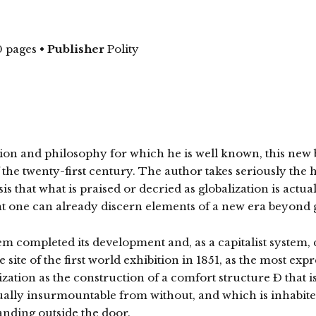
 pages
•
Publisher
Polity
tion and philosophy for which he is well known, this new b
 the twenty-first century. The author takes seriously the
esis that what is praised or decried as globalization is act
at one can already discern elements of a new era beyond g
em completed its development and, as a capitalist system, 
 site of the first world exhibition in 1851, as the most ex
ization as the construction of a comfort structure Ð that 
tually insurmountable from without, and which is inhabite
tanding outside the door.