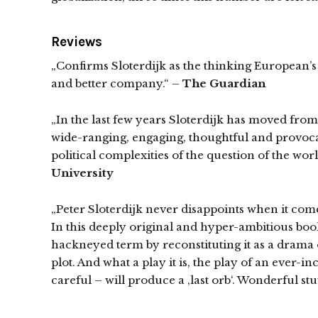
Reviews
„Confirms Sloterdijk as the thinking European’s S
and better company.“ –
The Guardian
„In the last few years Sloterdijk has moved from
wide-ranging, engaging, thoughtful and provocat
political complexities of the question of the wor
University
„Peter Sloterdijk never disappoints when it come
In this deeply original and hyper-ambitious book
hackneyed term by reconstituting it as a drama of
plot. And what a play it is, the play of an ever
careful – will produce a ‚last orb‘. Wonderful st