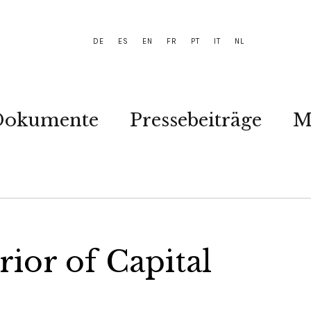
DE
ES
EN
FR
PT
IT
NL
Dokumente
Pressebeiträge
M
rior of Capital