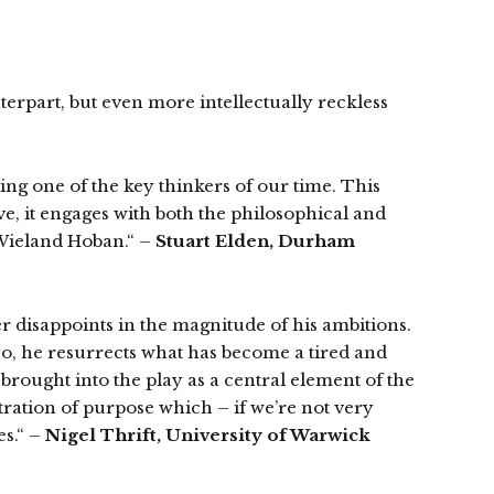
nterpart, but even more intellectually reckless
ing one of the key thinkers of our time. This
, it engages with both the philosophical and
y Wieland Hoban.“ –
Stuart Elden, Durham
r disappoints in the magnitude of his ambitions.
 so, he resurrects what has become a tired and
 brought into the play as a central element of the
ntration of purpose which – if we’re not very
es.“ –
Nigel Thrift, University of Warwick