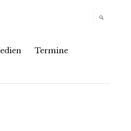
edien
Termine