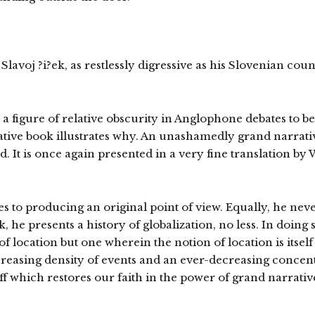
lavoj ?i?ek, as restlessly digressive as his Slovenian cou
 a figure of relative obscurity in Anglophone debates to be
ive book illustrates why. An unashamedly grand narrative
ld. It is once again presented in a very fine translation b
s to producing an original point of view. Equally, he neve
, he presents a history of globalization, no less. In doing
 location but one wherein the notion of location is itself
-increasing density of events and an ever-decreasing conce
uff which restores our faith in the power of grand narrativ