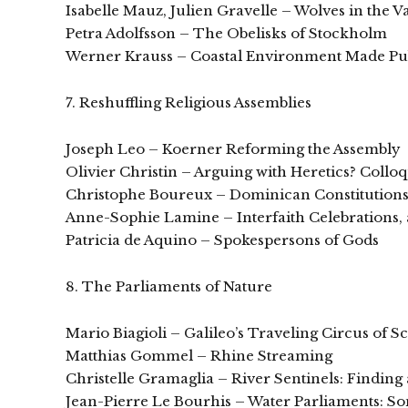
Isabelle Mauz, Julien Gravelle – Wolves in the 
Petra Adolfsson – The Obelisks of Stockholm
Werner Krauss – Coastal Environment Made Publ
7. Reshuffling Religious Assemblies
Joseph Leo – Koerner Reforming the Assembly
Olivier Christin – Arguing with Heretics? Collo
Christophe Boureux – Dominican Constitution
Anne-Sophie Lamine – Interfaith Celebrations, 
Patricia de Aquino – Spokespersons of Gods
8. The Parliaments of Nature
Mario Biagioli – Galileo’s Traveling Circus of S
Matthias Gommel – Rhine Streaming
Christelle Gramaglia – River Sentinels: Finding
Jean-Pierre Le Bourhis – Water Parliaments: 