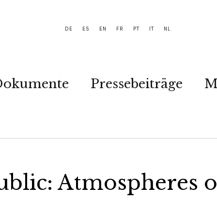
DE
ES
EN
FR
PT
IT
NL
Dokumente
Pressebeiträge
M
ublic: Atmospheres 