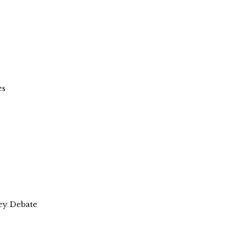
es
wey Debate