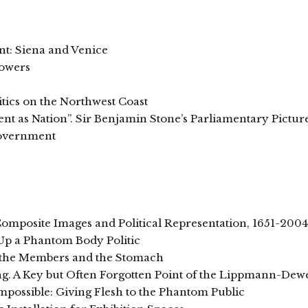
t: Siena and Venice
Powers
tics on the Northwest Coast
t as Nation”. Sir Benjamin Stone’s Parliamentary Pictur
Government
omposite Images and Political Representation, 1651-2004
Up a Phantom Body Politic
f the Members and the Stomach
ing. A Key but Often Forgotten Point of the Lippmann-De
possible: Giving Flesh to the Phantom Public