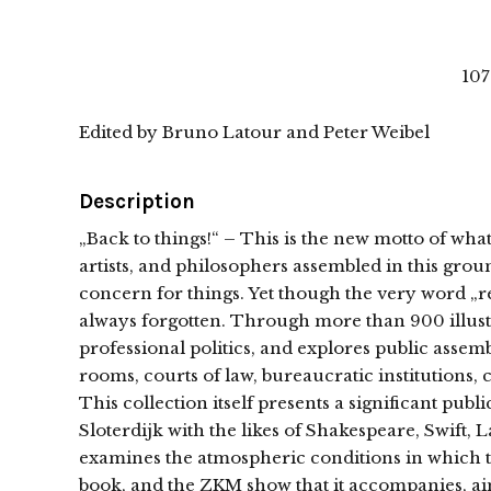
107
Edited by Bruno Latour and Peter Weibel
Description
„Back to things!“ – This is the new motto of wh
artists, and philosophers assembled in this ground
concern for things. Yet though the very word „rep
always forgotten. Through more than 900 illustr
professional politics, and explores public assemb
rooms, courts of law, bureaucratic institutions,
This collection itself presents a significant pu
Sloterdijk with the likes of Shakespeare, Swift, L
examines the atmospheric conditions in which thi
book, and the ZKM show that it accompanies, aim