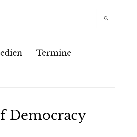
edien
Termine
of Democracy