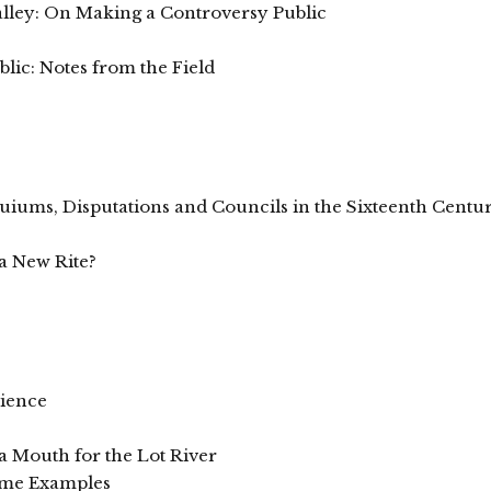
Valley: On Making a Controversy Public
ic: Notes from the Field
quiums, Disputations and Councils in the Sixteenth Centu
s
a New Rite?
cience
 a Mouth for the Lot River
Some Examples