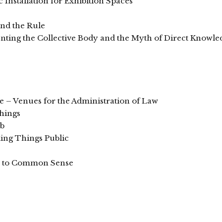
Installation for Exhibition Spaces
and the Rule
enting the Collective Body and the Myth of Direct Knowle
e – Venues for the Administration of Law
hings
mb
ing Things Public
se to Common Sense