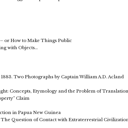
 – or How to Make Things Public
king with Objects…
, 1883. Two Photographs by Captain William A.D. Acland
ht: Concepts, Etymology and the Problem of Translatio
operty” Claim
ction in Papua New Guinea
The Question of Contact with Extraterrestrial Civilizatio