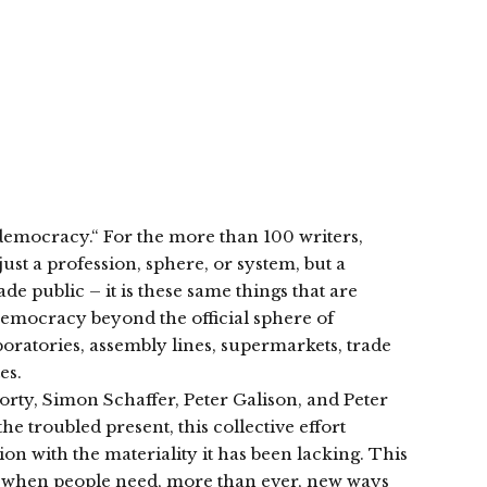
 democracy.“ For the more than 100 writers,
just a profession, sphere, or system, but a
de public – it is these same things that are
democracy beyond the official sphere of
aboratories, assembly lines, supermarkets, trade
es.
Rorty, Simon Schaffer, Peter Galison, and Peter
he troubled present, this collective effort
on with the materiality it has been lacking. This
ime when people need, more than ever, new ways