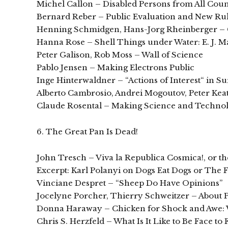
Michel Callon – Disabled Persons from All Count
Bernard Reber – Public Evaluation and New Ru
Henning Schmidgen, Hans-Jorg Rheinberger – Ci
Hanna Rose – Shell Things under Water: E. J. 
Peter Galison, Rob Moss – Wall of Science
Pablo Jensen – Making Electrons Public
Inge Hinterwaldner – “Actions of Interest“ in Su
Alberto Cambrosio, Andrei Mogoutov, Peter Kea
Claude Rosental – Making Science and Technolo
6. The Great Pan Is Dead!
John Tresch – Viva la Republica Cosmica!, or 
Excerpt: Karl Polanyi on Dogs Eat Dogs or The F
Vinciane Despret – “Sheep Do Have Opinions”
Jocelyne Porcher, Thierry Schweitzer – About P
Donna Haraway – Chicken for Shock and Awe:
Chris S. Herzfeld – What Is It Like to Be Face to