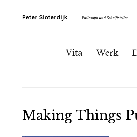
Peter Sloterdijk
Philosoph und Schriftsteller
Vita
Werk
Making Things P