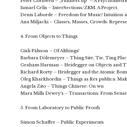
Peter Cornwell – „runners up“ – A Psychometric 
Ismael Celis – InterSections/ZKM. A Project.
Denis Laborde – Freedom for Music! Intuition 
Ana Miljacki – Classes, Masses, Crowds: Repres
4. From Objects to Things
Gísli Pálsson – Of Althings!
Barbara Dölemeyer – Thing Site, Tie, Ting Plac
Graham Harman – Heidegger on Objects and T
Richard Rorty – Heidegger and the Atomic Bo
Oleg Kharkhordin – Things as Res publica: Mak
Angela Zito – Things Chinese: On wu
Mara Mills Dewey’s – Transactions: From Sen
5. From Laboratory to Public Proofs
Simon Schaffer – Public Experiments