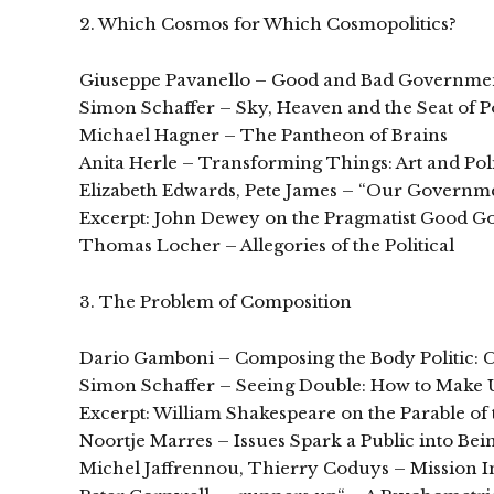
2. Which Cosmos for Which Cosmopolitics?
Giuseppe Pavanello – Good and Bad Governmen
Simon Schaffer – Sky, Heaven and the Seat of 
Michael Hagner – The Pantheon of Brains
Anita Herle – Transforming Things: Art and Poli
Elizabeth Edwards, Pete James – “Our Governmen
Excerpt: John Dewey on the Pragmatist Good 
Thomas Locher – Allegories of the Political
3. The Problem of Composition
Dario Gamboni – Composing the Body Politic: C
Simon Schaffer – Seeing Double: How to Make 
Excerpt: William Shakespeare on the Parable o
Noortje Marres – Issues Spark a Public into Be
Michel Jaffrennou, Thierry Coduys – Mission Im