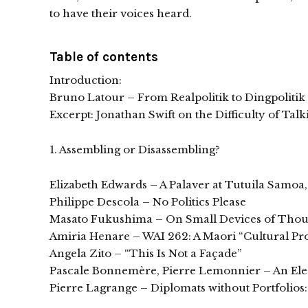
to have their voices heard.
Table of contents
Introduction:
Bruno Latour – From Realpolitik to Dingpolitik
Excerpt: Jonathan Swift on the Difficulty of Tal
1. Assembling or Disassembling?
Elizabeth Edwards – A Palaver at Tutuila Samoa
Philippe Descola – No Politics Please
Masato Fukushima – On Small Devices of Thoug
Amiria Henare – WAI 262: A Maori “Cultural Pr
Angela Zito – “This Is Not a Façade”
Pascale Bonnemère, Pierre Lemonnier – An Ele
Pierre Lagrange – Diplomats without Portfolios: 