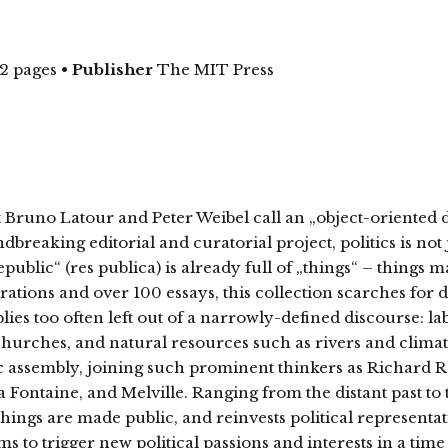
2 pages
•
Publisher
The MIT Press
at Bruno Latour and Peter Weibel call an „object-oriented
breaking editorial and curatorial project, politics is not 
ublic“ (res publica) is already full of „things“ – things ma
ations and over 100 essays, this collection scarches for 
lies too often left out of a narrowly-defined discourse: l
 churches, and natural resources such as rivers and climat
blic assembly, joining such prominent thinkers as Richard 
a Fontaine, and Melville. Ranging from the distant past to t
ngs are made public, and reinvests political representati
s to trigger new political passions and interests in a t