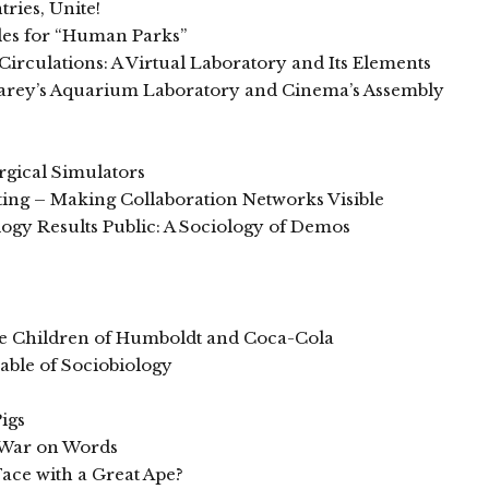
ries, Unite!
les for “Human Parks”
rculations: A Virtual Laboratory and Its Elements
Marey’s Aquarium Laboratory and Cinema’s Assembly
rgical Simulators
ting – Making Collaboration Networks Visible
gy Results Public: A Sociology of Demos
the Children of Humboldt and Coca-Cola
able of Sociobiology
igs
 War on Words
 Face with a Great Ape?