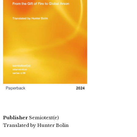
Publisher
Semiotext(e)
Translated by Hunter Bolin