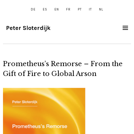
DE
ES
EN
FR
PT
IT
NL
Peter Sloterdijk
Prometheus’s Remorse – From the
Gift of Fire to Global Arson