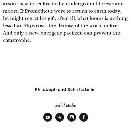
arsonists who set fire to the underground forests and
moors. If Prometheus were to return to earth today,
he might regret his gift; after all, what looms is nothing
less than Ekpyrosis, the demise of the world in fire.
And only a new, energetic pacifism can prevent this
catastrophe.
Philosoph und Schriftsteller
Social Media
YouTube
X
Instagram
Facebook