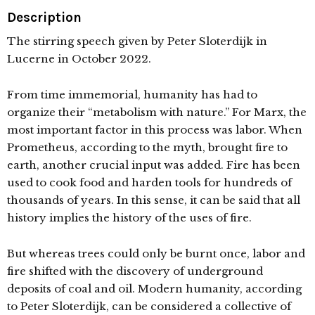
Description
The stirring speech given by Peter Sloterdijk in
Lucerne in October 2022.
From time immemorial, humanity has had to
organize their “metabolism with nature.” For Marx, the
most important factor in this process was labor. When
Prometheus, according to the myth, brought fire to
earth, another crucial input was added. Fire has been
used to cook food and harden tools for hundreds of
thousands of years. In this sense, it can be said that all
history implies the history of the uses of fire.
But whereas trees could only be burnt once, labor and
fire shifted with the discovery of underground
deposits of coal and oil. Modern humanity, according
to Peter Sloterdijk, can be considered a collective of