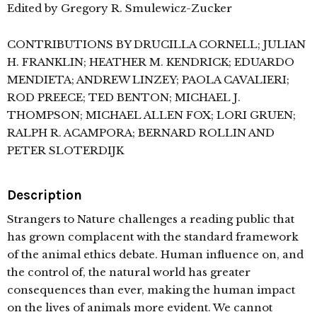
Edited by Gregory R. Smulewicz-Zucker
CONTRIBUTIONS BY DRUCILLA CORNELL; JULIAN
H. FRANKLIN; HEATHER M. KENDRICK; EDUARDO
MENDIETA; ANDREW LINZEY; PAOLA CAVALIERI;
ROD PREECE; TED BENTON; MICHAEL J.
THOMPSON; MICHAEL ALLEN FOX; LORI GRUEN;
RALPH R. ACAMPORA; BERNARD ROLLIN AND
PETER SLOTERDIJK
Description
Strangers to Nature challenges a reading public that
has grown complacent with the standard framework
of the animal ethics debate. Human influence on, and
the control of, the natural world has greater
consequences than ever, making the human impact
on the lives of animals more evident. We cannot