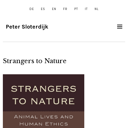
DE
ES
EN
FR
PT
IT
NL
Peter Sloterdijk
Strangers to Nature