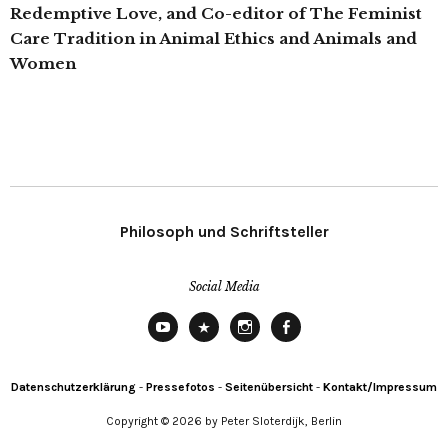
Redemptive Love, and Co-editor of The Feminist
Care Tradition in Animal Ethics and Animals and
Women
Philosoph und Schriftsteller
Social Media
YouTube
X
Instagram
Facebook
Datenschutzerklärung
-
Pressefotos
-
Seitenübersicht
-
Kontakt/Impressum
Copyright © 2026 by Peter Sloterdijk, Berlin