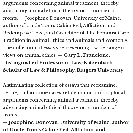
arguments concerning animal treatment, thereby
advancing animal ethical theory on a number of
fronts. — Josephine Donovan, University of Maine,
author of Uncle Tom’s Cabin: Evil, Affliction, and
Redemptive Love, and Co-editor of The Feminist Care
Tradition in Animal Ethics and Animals and Women A
fine collection of essays representing a wide range of
views on animal ethics. —
Gary L. Francione,
Distinguished Professor of Law; Katzenbach
Scholar of Law & Philosophy, Rutgers University
A stimulating collection of essays that reexamine,
refine, and in some cases refute major philosophical
arguments concerning animal treatment, thereby
advancing animal ethical theory on a number of
fronts.
—
Josephine Donovan, University of Maine, author
of Uncle Tom’s Cabin: Evil, Affliction, and