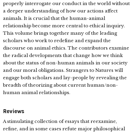
properly interrogate our conduct in the world without
a deeper understanding of how our actions affect
animals. It is crucial that the human-animal
relationship become more central to ethical inquiry.
This volume brings together many of the leading
scholars who work to redefine and expand the
discourse on animal ethics. The contributors examine
the radical developments that change how we think
about the status of non-human animals in our society
and our moral obligations. Strangers to Natures will
engage both scholars and lay-people by revealing the
breadth of theorizing about current human/non-
human animal relationships.
Reviews
A stimulating collection of essays that reexamine,
refine, and in some cases refute major philosophical