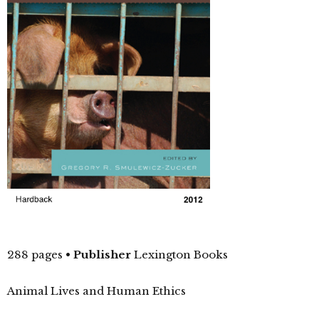
288 pages
•
Publisher
Lexington Books
Animal Lives and Human Ethics